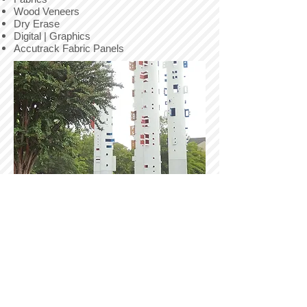
Wood Veneers
Dry Erase
Digital | Graphics
Accutrack Fabric Panels
SPECIAL PROJECTS
Pressure Washing
Elastomerics
Murals
Dry Erase Coatings
Anti-Graffiti
Intumescent Coatings