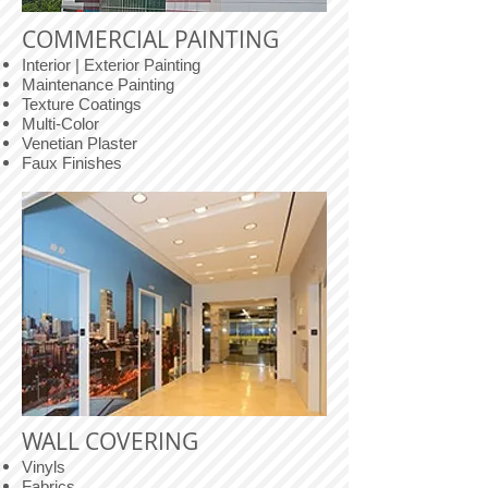
COMMERCIAL PAINTING
Interior | Exterior Painting
Maintenance Painting
Texture Coatings
Multi-Color
Venetian Plaster
Faux Finishes
WALL COVERING
Vinyls
Fabrics