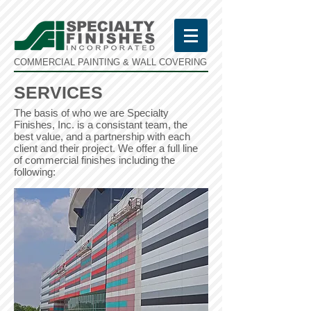
COMMERCIAL PAINTING & WALL COVERING
SERVICES
The basis of who we are Specialty
Finishes, Inc. is a consistant team, the
best value, and a partnership with each
client and their project. We offer a full line
of commercial finishes including the
following: