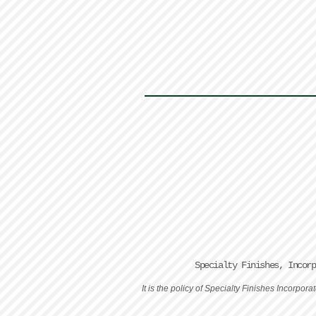
Specialty Finishes, Incor
It is the policy of Specialty Finishes Incorpo