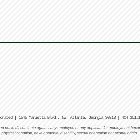
porated
|
1545 Marietta Blvd., NW, Atlanta, Georgia 30318
|
404.351.
rated not to discriminate against any employee or any applicant for employment becaus
physical condition, developmental disability, sexual orientation or national origin.