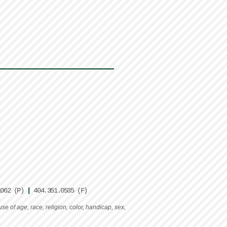
1062 (P)
|
404.351.0535 (F)
e of age, race, religion, color, handicap, sex,