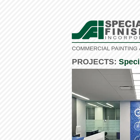
COMMERCIAL PAINTING 
PROJECTS:
Speci