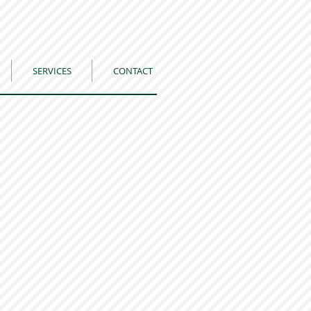
SERVICES
CONTACT