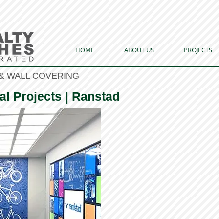
HOME
ABOUT US
PROJECTS
& WALL COVERING
al Projects | Ranstad