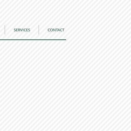
SERVICES
CONTACT