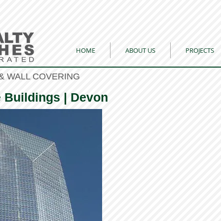
HOME
ABOUT US
PROJECTS
& WALL COVERING
e Buildings | Devon