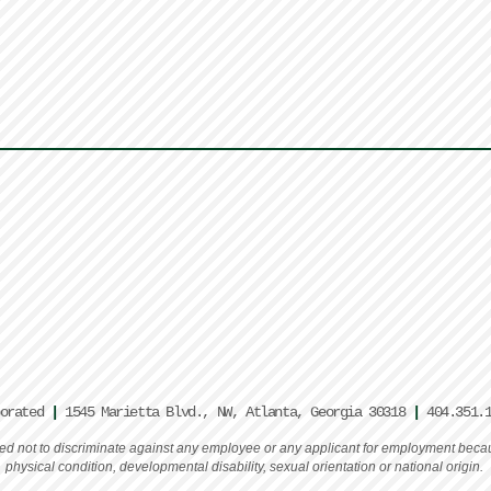
porated
|
1545 Marietta Blvd., NW, Atlanta, Georgia 30318
|
404.351.
rated not to discriminate against any employee or any applicant for employment becaus
physical condition, developmental disability, sexual orientation or national origin.