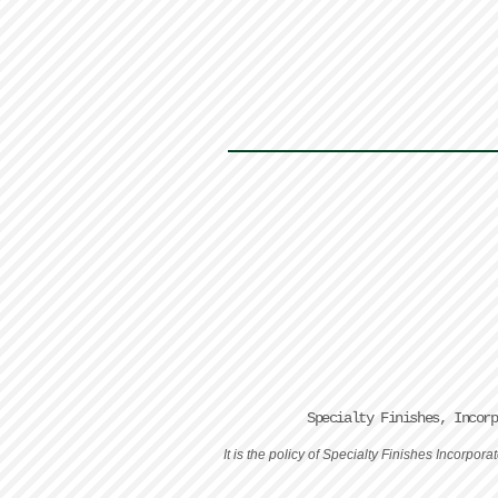
Specialty Finishes, Incor
It is the policy of Specialty Finishes Incorpo