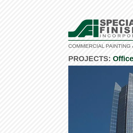
COMMERCIAL PAINTING 
PROJECTS:
Offic