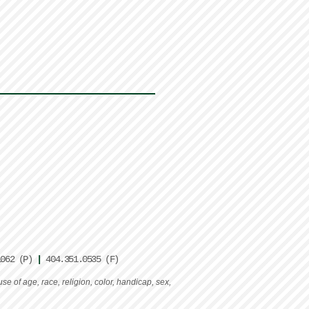
1062 (P)
|
404.351.0535 (F)
e of age, race, religion, color, handicap, sex,