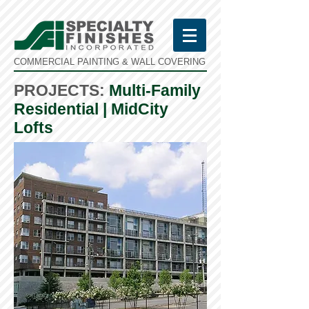
COMMERCIAL PAINTING & WALL COVERING
PROJECTS:
Multi-Family
Residential | MidCity
Lofts